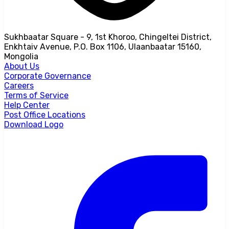
Sukhbaatar Square - 9, 1st Khoroo, Chingeltei District,
Enkhtaiv Avenue, P.O. Box 1106, Ulaanbaatar 15160,
Mongolia
About Us
Corporate Governance
Careers
Terms of Service
Help Center
Post Office Locations
Download Logo