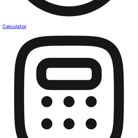
Calculator