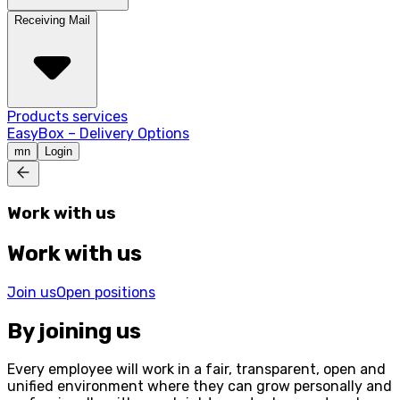
Receiving Mail
Products services
EasyBox – Delivery Options
mn
Login
Work with us
Work with us
Join us
Open positions
By joining us
Every employee will work in a fair, transparent, open and
unified environment where they can grow personally and