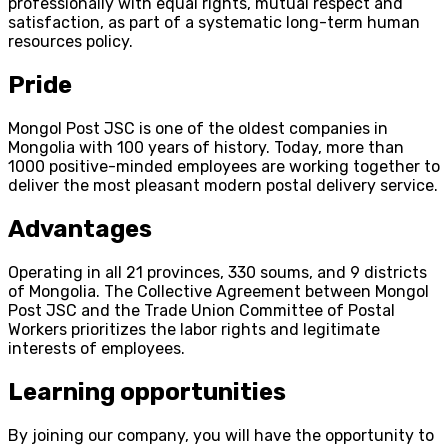
professionally with equal rights, mutual respect and
satisfaction, as part of a systematic long-term human
resources policy.
Pride
Mongol Post JSC is one of the oldest companies in
Mongolia with 100 years of history. Today, more than
1000 positive-minded employees are working together to
deliver the most pleasant modern postal delivery service.
Advantages
Operating in all 21 provinces, 330 soums, and 9 districts
of Mongolia. The Collective Agreement between Mongol
Post JSC and the Trade Union Committee of Postal
Workers prioritizes the labor rights and legitimate
interests of employees.
Learning opportunities
By joining our company, you will have the opportunity to