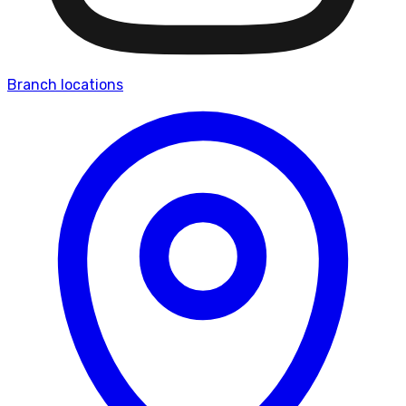
Branch locations