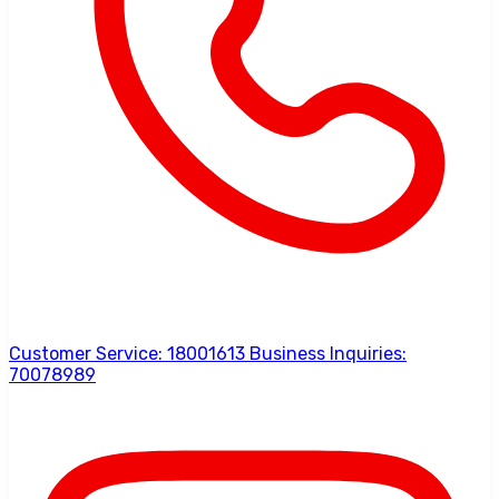
Customer Service: 18001613 Business Inquiries:
70078989