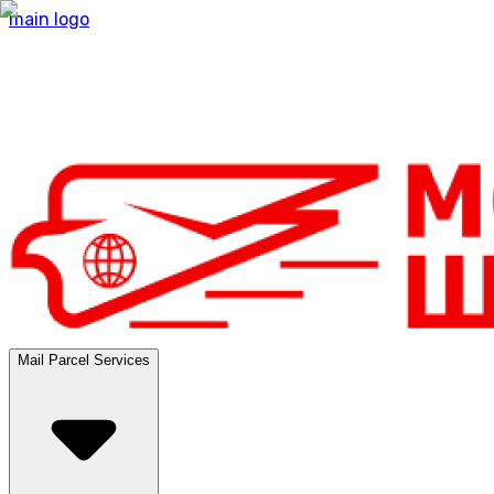
main logo
Mail Parcel Services