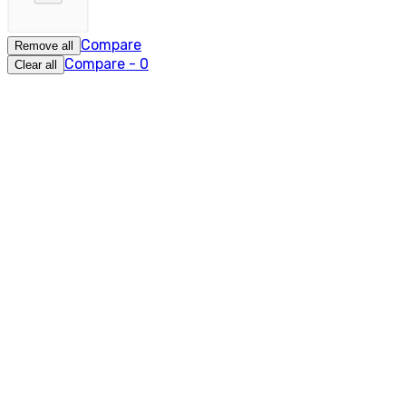
Compare
Remove all
Compare
-
0
Clear all