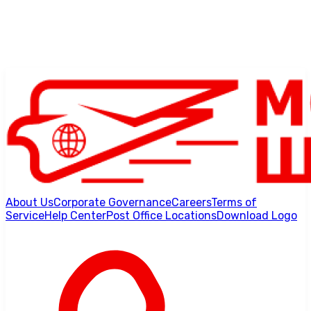
About Us
Corporate Governance
Careers
Terms of
Service
Help Center
Post Office Locations
Download Logo