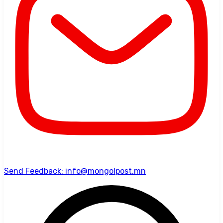
Send Feedback: info@mongolpost.mn