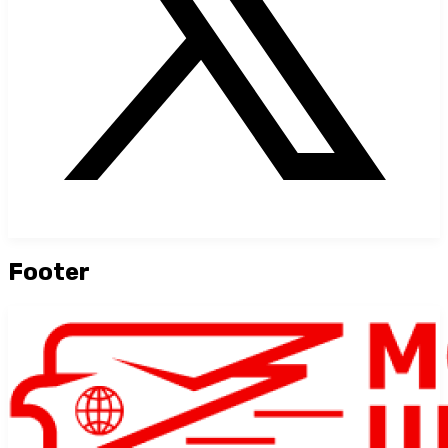
Footer