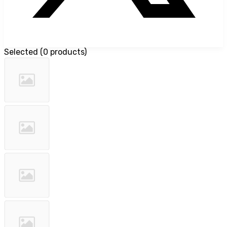
Selected
(
0 products
)