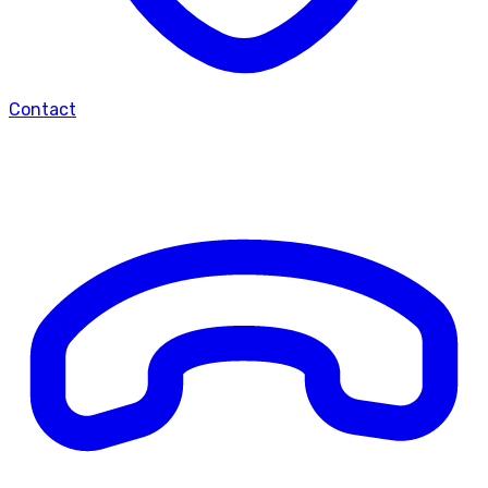
Contact