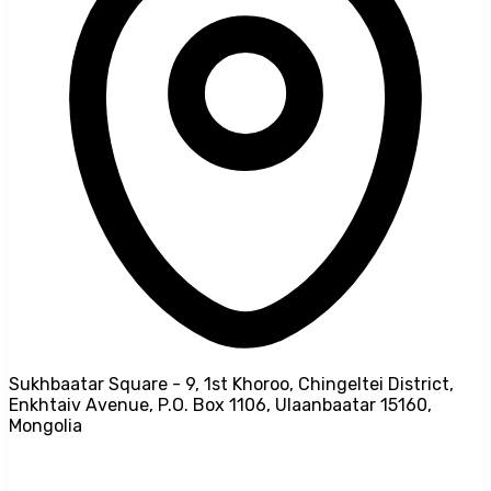
Sukhbaatar Square - 9, 1st Khoroo, Chingeltei District,
Enkhtaiv Avenue, P.O. Box 1106, Ulaanbaatar 15160,
Mongolia