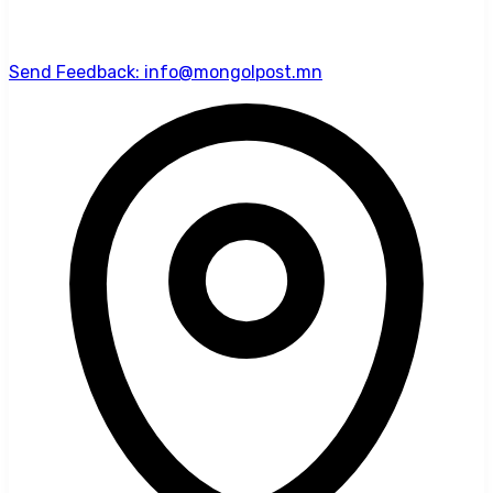
Send Feedback: info@mongolpost.mn