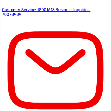
Customer Service: 18001613 Business Inquiries:
70078989