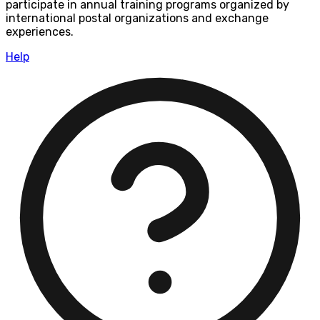
participate in annual training programs organized by
international postal organizations and exchange
experiences.
Help