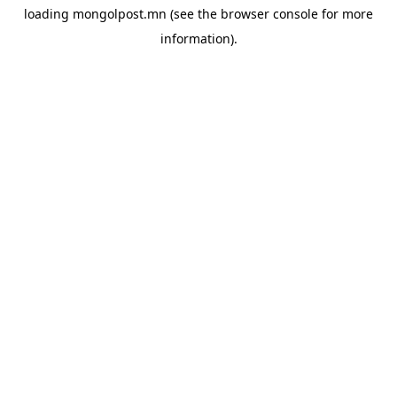
loading
mongolpost.mn
(see the
browser console
for more
information).