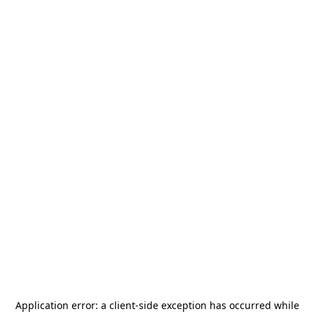
Application error: a
client
-side exception has occurred while