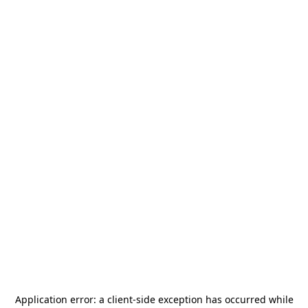
Application error: a
client
-side exception has occurred while