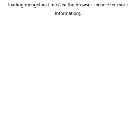
loading
mongolpost.mn
(see the
browser console
for more
information).