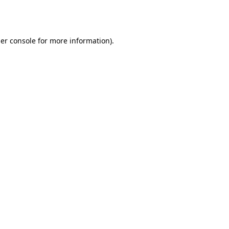
er console
for more information).