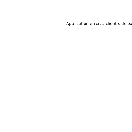
Application error: a
client
-side e