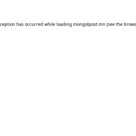
xception has occurred while loading
mongolpost.mn
(see the
brows