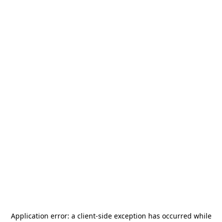
Application error: a
client
-side exception has occurred while