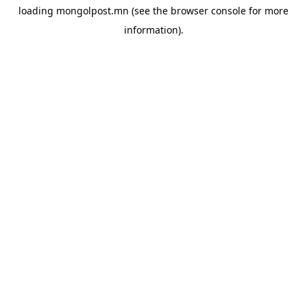
loading
mongolpost.mn
(see the
browser console
for more
information).