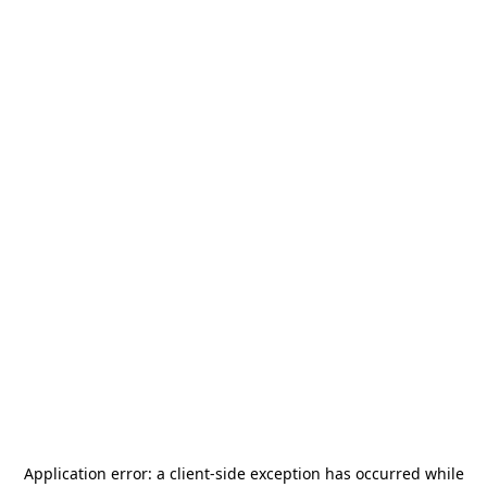
Application error: a
client
-side exception has occurred while