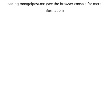
loading
mongolpost.mn
(see the
browser console
for more
information).