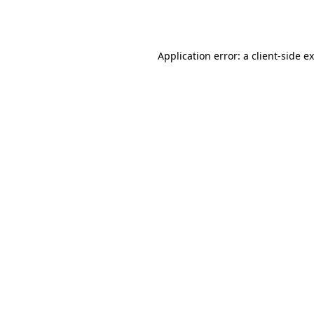
Application error: a
client
-side e