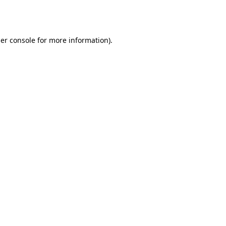
er console
for more information).