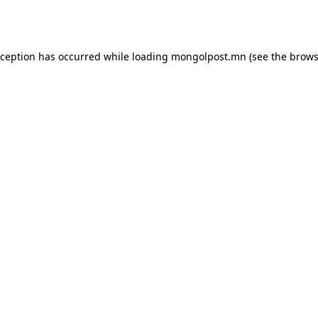
xception has occurred while loading
mongolpost.mn
(see the
brows