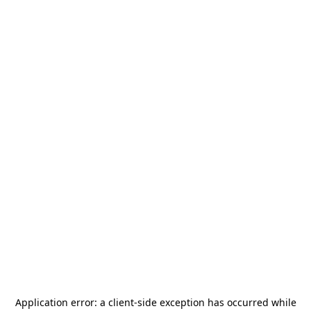
Application error: a
client
-side exception has occurred while