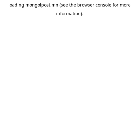
loading
mongolpost.mn
(see the
browser console
for more
information).