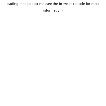
loading
mongolpost.mn
(see the
browser console
for more
information).