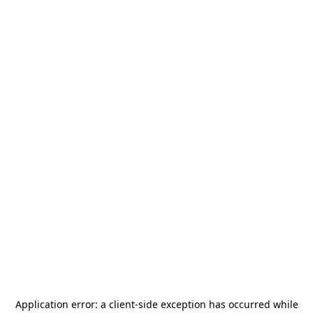
Application error: a
client
-side exception has occurred while