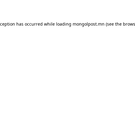
xception has occurred while loading
mongolpost.mn
(see the
brows