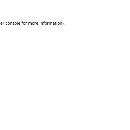
er console
for more information).