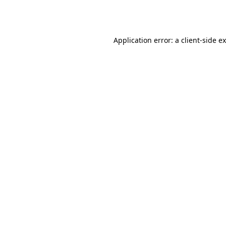
Application error: a
client
-side e