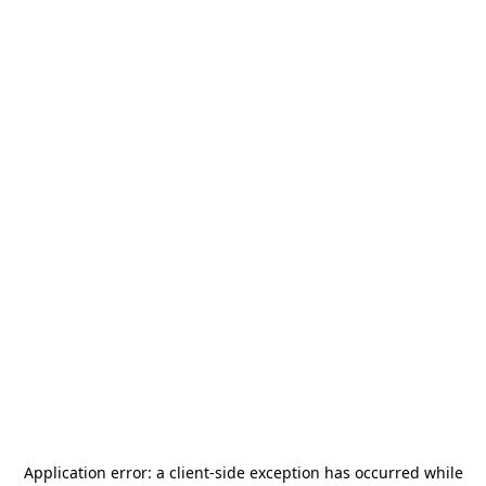
Application error: a
client
-side exception has occurred while