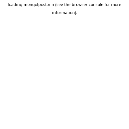
loading
mongolpost.mn
(see the
browser console
for more
information).