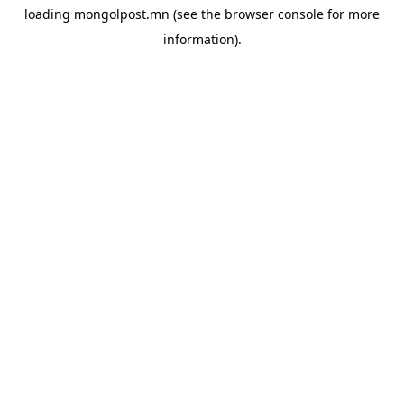
loading
mongolpost.mn
(see the
browser console
for more
information).