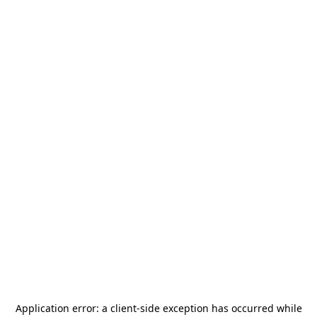
Application error: a
client
-side exception has occurred while