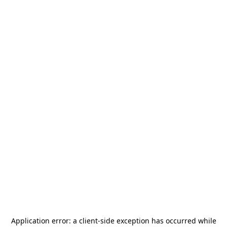
Application error: a
client
-side exception has occurred while