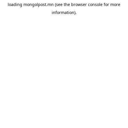
loading
mongolpost.mn
(see the
browser console
for more
information).