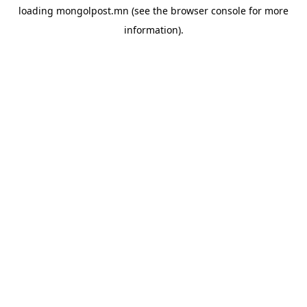
loading
mongolpost.mn
(see the
browser console
for more
information).