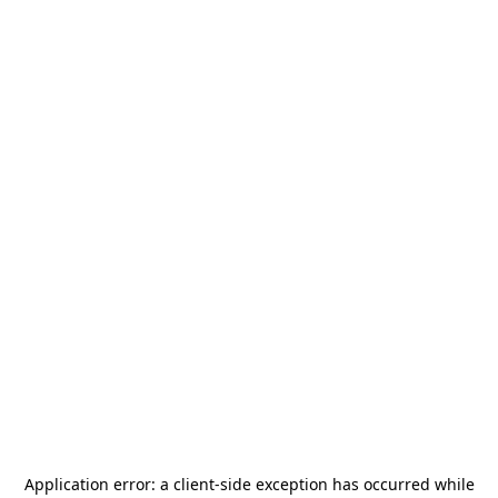
Application error: a
client
-side exception has occurred while