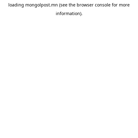
loading
mongolpost.mn
(see the
browser console
for more
information).