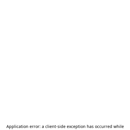
Application error: a
client
-side exception has occurred while