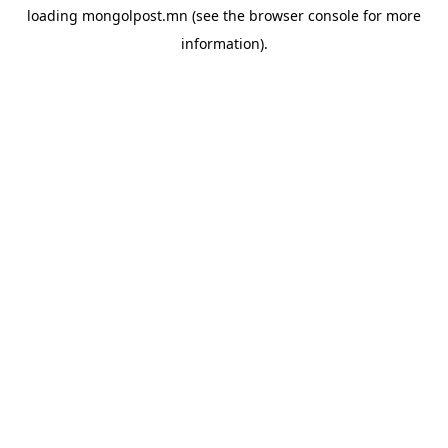
loading
mongolpost.mn
(see the
browser console
for more
information).