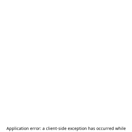
Application error: a
client
-side exception has occurred while